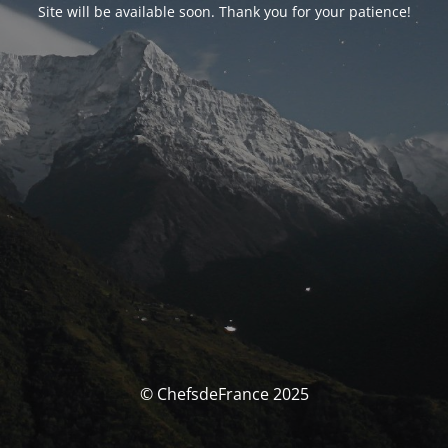
Site will be available soon. Thank you for your patience!
© ChefsdeFrance 2025