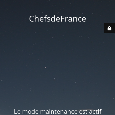
ChefsdeFrance
Le mode maintenance est actif