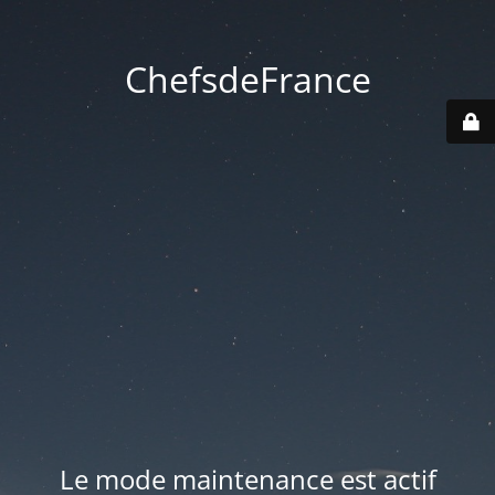
ChefsdeFrance
Le mode maintenance est actif