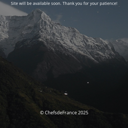
Site will be available soon. Thank you for your patience!
© ChefsdeFrance 2025