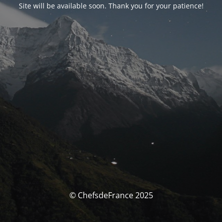
Site will be available soon. Thank you for your patience!
© ChefsdeFrance 2025