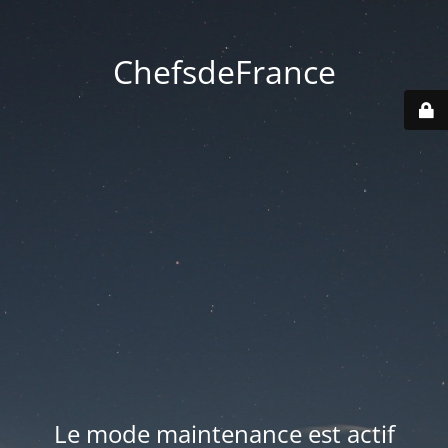
ChefsdeFrance
Le mode maintenance est actif